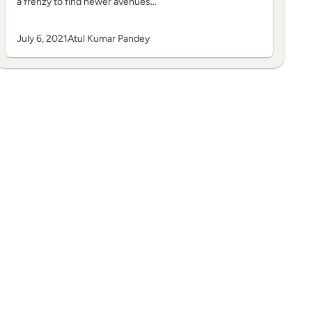
a frenzy to find newer avenues…
July 6, 2021
Atul Kumar Pandey