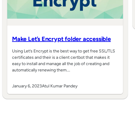
Make Let’s Encrypt folder accessible
Using Let’s Encrypt is the best way to get free SSL/TLS
certificates and their is a client certbot that makes it
easy to install and manage all the job of creating and
automatically renewing them.…
January 6, 2023
Atul Kumar Pandey