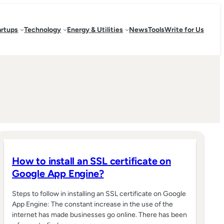
artups
Technology
Energy & Utilities
News
Tools
Write for Us
How to install an SSL certificate on
Google App Engine?
Steps to follow in installing an SSL certificate on Google
App Engine: The constant increase in the use of the
internet has made businesses go online. There has been