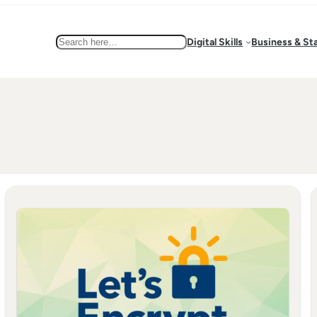
Search
Digital Skills
Business & St