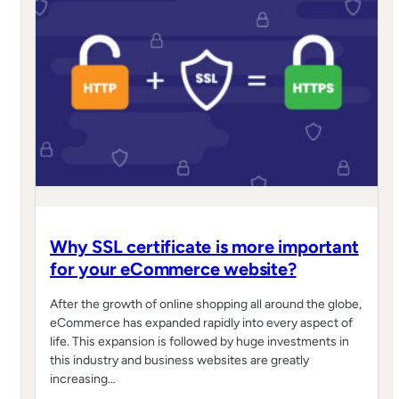
Why SSL certificate is more important
for your eCommerce website?
After the growth of online shopping all around the globe,
eCommerce has expanded rapidly into every aspect of
life. This expansion is followed by huge investments in
this industry and business websites are greatly
increasing…