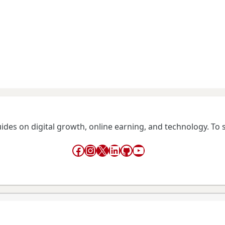
guides on digital growth, online earning, and technology. To
Facebook
Instagram
X
LinkedIn
GitHub
YouTube