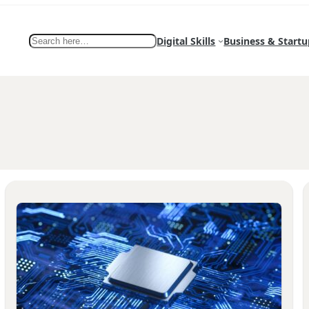
Search
Digital Skills
Business & Startu