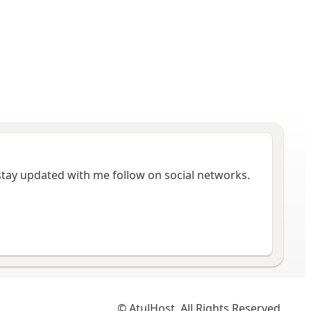
 stay updated with me follow on social networks.
© AtulHost. All Rights Reserved.