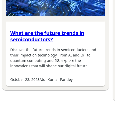
What are the future trends in
semiconductors?
Discover the future trends in semiconductors and
their impact on technology. From AI and IoT to
quantum computing and 5G, explore the
innovations that will shape our digital future.
October 28, 2023
Atul Kumar Pandey