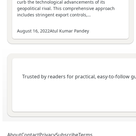
curb the technological advancements of its
geopolitical rival. This comprehensive approach
includes stringent export controls,…
August 16, 2022
Atul Kumar Pandey
Trusted by readers for practical, easy-to-follow 
About
Contact
Privacy
Subscribe
Terms