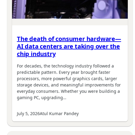
The death of consumer hardware—
AI data centers are taking over the
chip industry
For decades, the technology industry followed a
predictable pattern. Every year brought faster
processors, more powerful graphics cards, larger
storage devices, and meaningful improvements for
everyday consumers. Whether you were building a
gaming PC, upgrading…
July 5, 2026
Atul Kumar Pandey