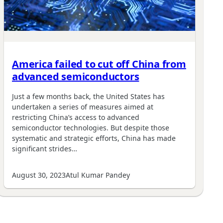
America failed to cut off China from
advanced semiconductors
Just a few months back, the United States has
undertaken a series of measures aimed at
restricting China’s access to advanced
semiconductor technologies. But despite those
systematic and strategic efforts, China has made
significant strides…
August 30, 2023
Atul Kumar Pandey