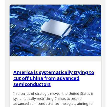
America is systematically trying to
cut off China from advanced
semiconductors
In a series of strategic moves, the United States is
systematically restricting China’s access to
advanced semiconductor technologies, aiming to