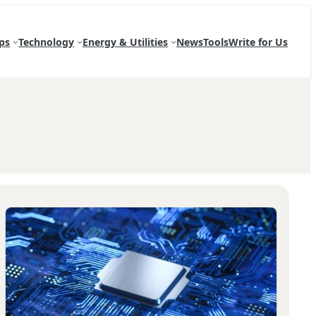
ps
Technology
Energy & Utilities
News
Tools
Write for Us