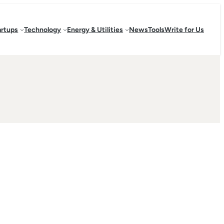
artups
Technology
Energy & Utilities
News
Tools
Write for Us