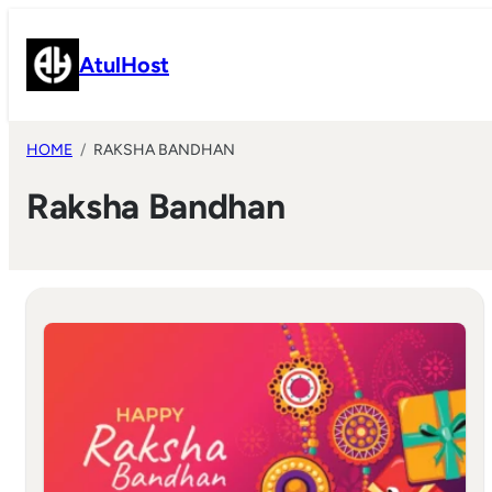
Skip
to
AtulHost
content
HOME
RAKSHA BANDHAN
Raksha Bandhan