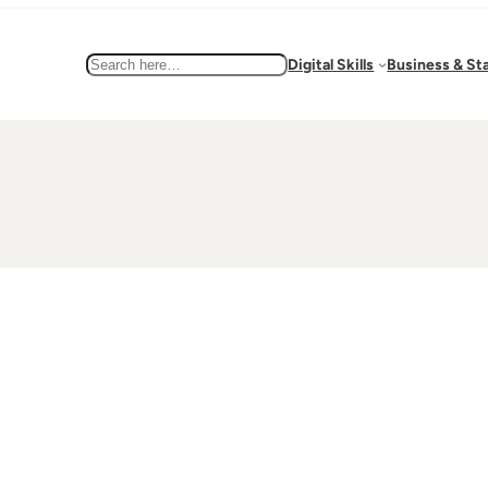
Search
Digital Skills
Business & St