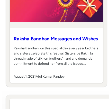
Raksha Bandhan Messages and Wishes
Raksha Bandhan, on this special day every year brothers
and sisters celebrate this festival. Sisters tie Rakhi (a
thread made of silk) on brothers’ hand and demands
commitment to defend her from all the issues.…
August 1, 2021
Atul Kumar Pandey