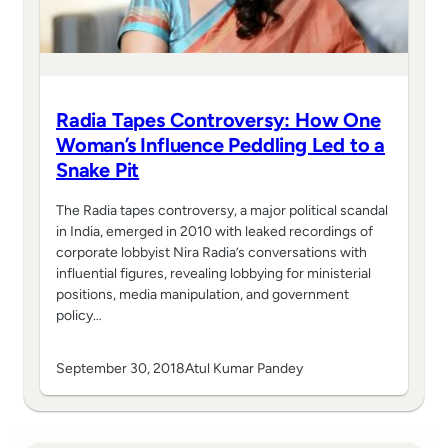
Radia Tapes Controversy: How One
Woman’s Influence Peddling Led to a
Snake Pit
The Radia tapes controversy, a major political scandal
in India, emerged in 2010 with leaked recordings of
corporate lobbyist Nira Radia’s conversations with
influential figures, revealing lobbying for ministerial
positions, media manipulation, and government
policy…
September 30, 2018
Atul Kumar Pandey