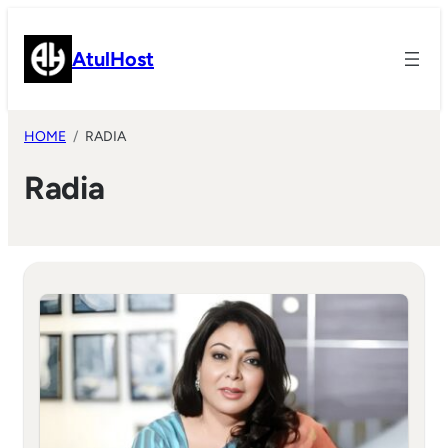
Skip
to
AtulHost
content
HOME
RADIA
Radia