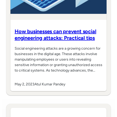
How businesses can prevent social
engineering attacks: Practical tips
Social engineering attacks are a growing concern for
businesses in the digital age. These attacks involve
manipulating employees or users into revealing
sensitive information or granting unauthorized access
to critical systems. As technology advances, the…
May 2, 2023
Atul Kumar Pandey