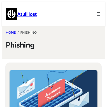
Skip
to
AtulHost
content
HOME
PHISHING
Phishing