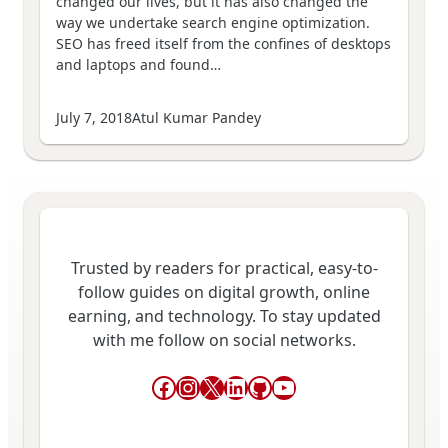
changed our lives, but it has also changed the
way we undertake search engine optimization.
SEO has freed itself from the confines of desktops
and laptops and found…
July 7, 2018
Atul Kumar Pandey
Trusted by readers for practical, easy-to-
follow guides on digital growth, online
earning, and technology. To stay updated
with me follow on social networks.
Facebook
Instagram
X
LinkedIn
GitHub
YouTube