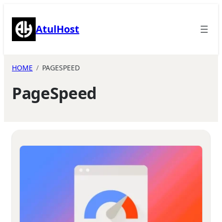
Skip
to
AtulHost
content
HOME
PAGESPEED
PageSpeed