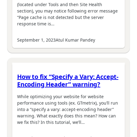
(located under Tools and then Site Health
section), you may notice following error message
“Page cache is not detected but the server
response time is…
September 1, 2023
Atul Kumar Pandey
How to fix “Specify a Vary: Accept-
Encoding Header” warning?
While optimizing your website for website
performance using tools (ex. GTmetrix), you’ll run
into a “specify a vary: accept-encoding header”
warning. What exactly does this mean? How can
we fix this? In this tutorial, we’ll…