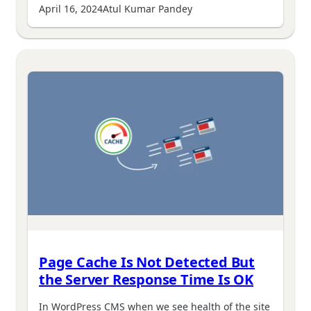
April 16, 2024
Atul Kumar Pandey
Page Cache Is Not Detected But
the Server Response Time Is OK
In WordPress CMS when we see health of the site