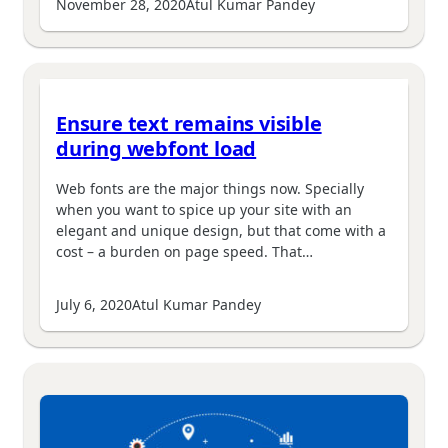
November 28, 2020
Atul Kumar Pandey
Ensure text remains visible
during webfont load
Web fonts are the major things now. Specially
when you want to spice up your site with an
elegant and unique design, but that come with a
cost – a burden on page speed. That…
July 6, 2020
Atul Kumar Pandey