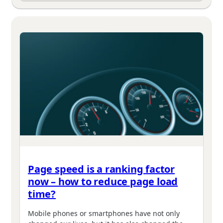
Page speed is a ranking factor
now – how to reduce page load
time?
Mobile phones or smartphones have not only