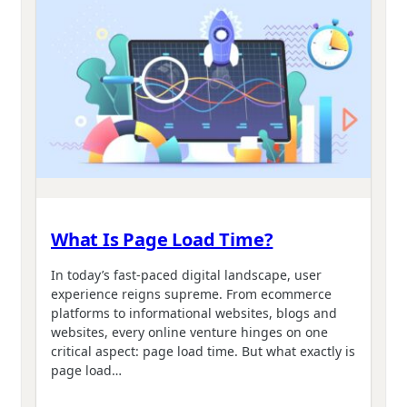
What Is Page Load Time?
In today’s fast-paced digital landscape, user
experience reigns supreme. From ecommerce
platforms to informational websites, blogs and
websites, every online venture hinges on one
critical aspect: page load time. But what exactly is
page load…