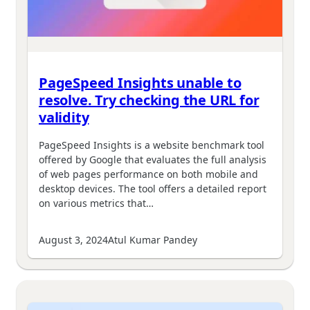
PageSpeed Insights unable to
resolve. Try checking the URL for
validity
PageSpeed Insights is a website benchmark tool
offered by Google that evaluates the full analysis
of web pages performance on both mobile and
desktop devices. The tool offers a detailed report
on various metrics that…
August 3, 2024
Atul Kumar Pandey