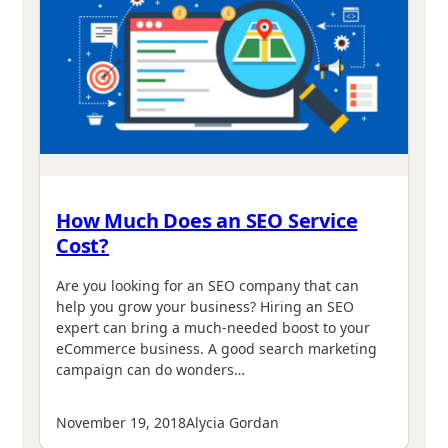
How Much Does an SEO Service
Cost?
Are you looking for an SEO company that can
help you grow your business? Hiring an SEO
expert can bring a much-needed boost to your
eCommerce business. A good search marketing
campaign can do wonders…
November 19, 2018
Alycia Gordan