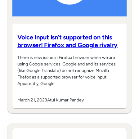
Voice input isn’t supported on this
browser! Firefox and Google rivalry
There is new issue in Firefox browser when we are
using Google services. Google and and its services
(like Google Translate) do not recognize Mozilla
Firefox as a supported browser for voice input.
Apparently, Google…
March 21, 2023
Atul Kumar Pandey