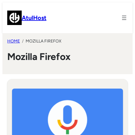
Skip
to
AtulHost
content
HOME
MOZILLA FIREFOX
Mozilla Firefox