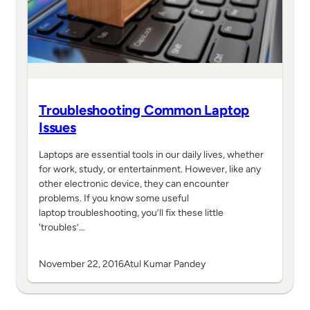
Troubleshooting Common Laptop
Issues
Laptops are essential tools in our daily lives, whether
for work, study, or entertainment. However, like any
other electronic device, they can encounter
problems. If you know some useful
laptop troubleshooting, you’ll fix these little
‘troubles’…
November 22, 2016
Atul Kumar Pandey