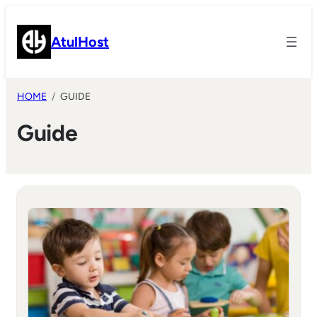
Skip
to
AtulHost
content
HOME
GUIDE
Guide