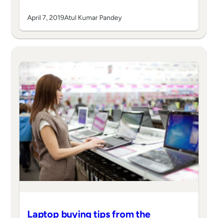
April 7, 2019
Atul Kumar Pandey
Laptop buying tips from the