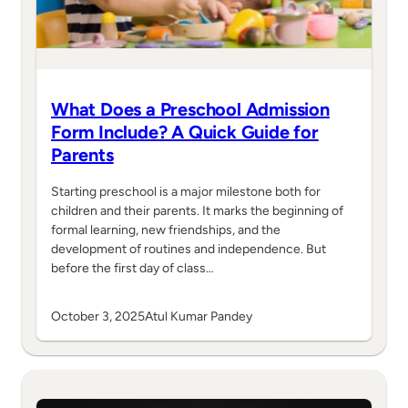
What Does a Preschool Admission
Form Include? A Quick Guide for
Parents
Starting preschool is a major milestone both for
children and their parents. It marks the beginning of
formal learning, new friendships, and the
development of routines and independence. But
before the first day of class…
October 3, 2025
Atul Kumar Pandey