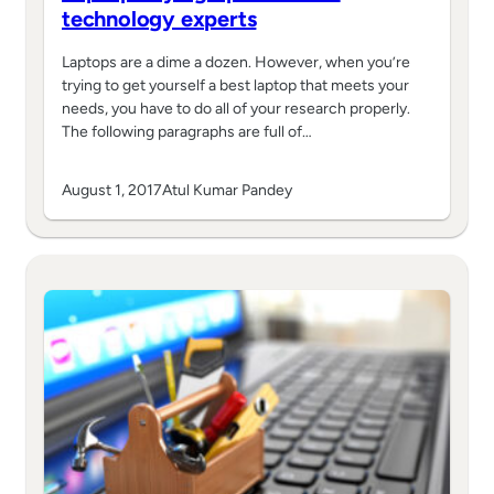
technology experts
Laptops are a dime a dozen. However, when you’re
trying to get yourself a best laptop that meets your
needs, you have to do all of your research properly.
The following paragraphs are full of…
August 1, 2017
Atul Kumar Pandey