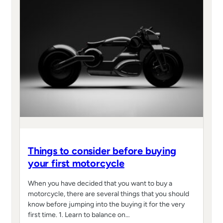
Things to consider before buying
your first motorcycle
When you have decided that you want to buy a
motorcycle, there are several things that you should
know before jumping into the buying it for the very
first time. 1. Learn to balance on…