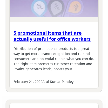
5 promotional items that are
actually useful for office workers
Distribution of promotional products is a great
way to get more brand recognition and remind
consumers and potential clients what you can do.
The right item promotes customer retention and
loyalty, generates leads, boosts your…
February 21, 2022
Atul Kumar Pandey