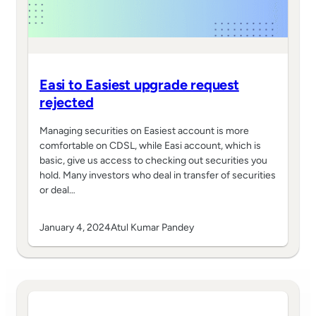
Easi to Easiest upgrade request
rejected
Managing securities on Easiest account is more
comfortable on CDSL, while Easi account, which is
basic, give us access to checking out securities you
hold. Many investors who deal in transfer of securities
or deal…
January 4, 2024
Atul Kumar Pandey