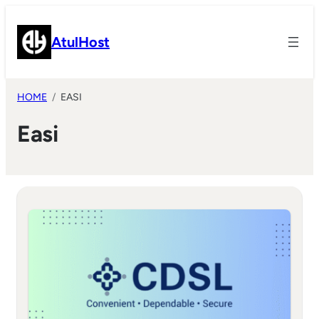
Skip
to
AtulHost
content
HOME
EASI
Easi