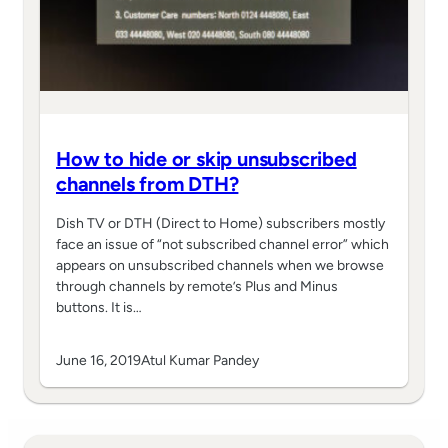
How to hide or skip unsubscribed
channels from DTH?
Dish TV or DTH (Direct to Home) subscribers mostly
face an issue of “not subscribed channel error” which
appears on unsubscribed channels when we browse
through channels by remote’s Plus and Minus
buttons. It is…
June 16, 2019
Atul Kumar Pandey