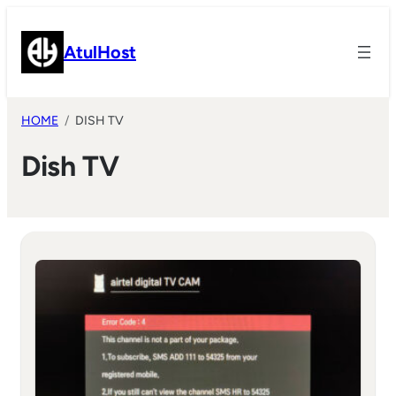
Skip
to
AtulHost
content
HOME
DISH TV
Dish TV