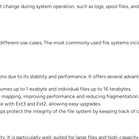
at change during system operation, such as logs, spool files, an
r different use cases. The most commonly used file systems incl
ons due to its stability and performance. It offers several advan
mes up to 1 exabyte and individual files up to 16 terabytes.
ck mapping, improving performance and reducing fragmentation.
e with Ext3 and Ext2, allowing easy upgrades.
lps protect the integrity of the file system by keeping track o
y. It is particularly well-suited for large files and high-capacit