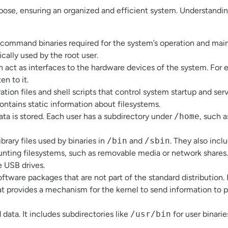
rpose, ensuring an organized and efficient system. Understandin
al command binaries required for the system’s operation and ma
ically used by the root user.
ch act as interfaces to the hardware devices of the system. For
en to it.
tion files and shell scripts that control system startup and ser
ontains static information about filesystems.
ata is stored. Each user has a subdirectory under
/home
, such 
ibrary files used by binaries in
/bin
and
/sbin
. They also incl
ounting filesystems, such as removable media or network shares
e USB drives.
software packages that are not part of the standard distribution. I
that provides a mechanism for the kernel to send information to
data. It includes subdirectories like
/usr/bin
for user binarie