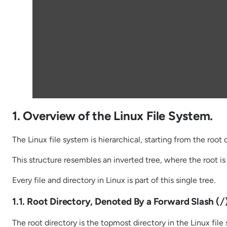
1. Overview of the Linux File System.
The Linux file system is hierarchical, starting from the root 
This structure resembles an inverted tree, where the root is 
Every file and directory in Linux is part of this single tree.
1.1. Root Directory, Denoted By a Forward Slash (
/
The root directory is the topmost directory in the Linux file 