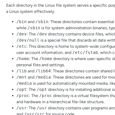
Each directory in the Linux file system serves a specific pu
a Linux system effectively.
/bin
and
/sbin
: These directories contain essenti
while
/sbin
is for system administration binaries, typ
/dev
: The
/dev
directory contains device files, whi
/dev/null
is a special file that discards all data writt
/etc
: This directory is home to system-wide configura
user account information, and
/etc/fstab
, which c
/home
: The
/home
directory is where user-specific d
personal files and settings.
/lib
and
/lib64
: These directories contain shared l
/mnt
and
/media
: These directories are used for m
/media
is used for automatically mounted media, lik
/opt
: The
/opt
directory is for installing additional 
/proc
: The
/proc
directory is a virtual filesystem 
and hardware in a hierarchical file-like structure.
/usr
: The
/usr
directory contains user programs and 
and
/usr/src
for source code.