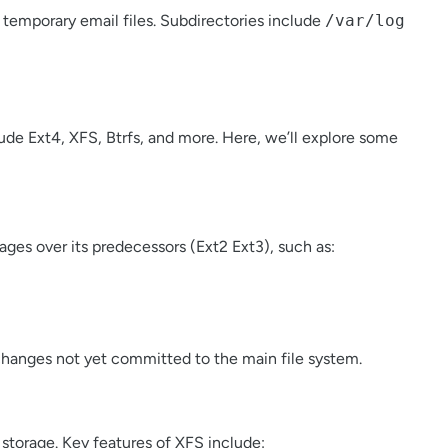
d temporary email files. Subdirectories include
/var/log
ude Ext4, XFS, Btrfs, and more. Here, we’ll explore some
tages over its predecessors (Ext2 Ext3), such as:
f changes not yet committed to the main file system.
y storage. Key features of XFS include: