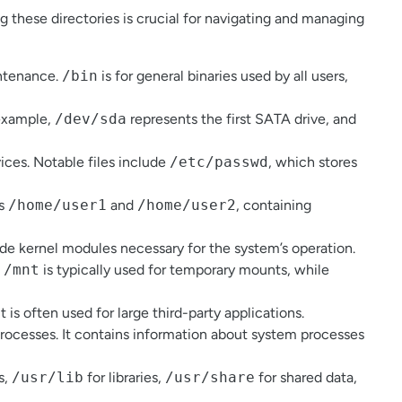
g these directories is crucial for navigating and managing
intenance.
/bin
is for general binaries used by all users,
 example,
/dev/sda
represents the first SATA drive, and
vices. Notable files include
/etc/passwd
, which stores
as
/home/user1
and
/home/user2
, containing
ude kernel modules necessary for the system’s operation.
.
/mnt
is typically used for temporary mounts, while
t is often used for large third-party applications.
 processes. It contains information about system processes
s,
/usr/lib
for libraries,
/usr/share
for shared data,