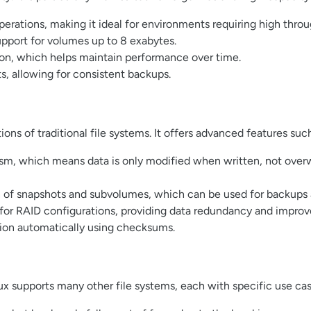
operations, making it ideal for environments requiring high thro
upport for volumes up to 8 exabytes.
on, which helps maintain performance over time.
, allowing for consistent backups.
ions of traditional file systems. It offers advanced features such
m, which means data is only modified when written, not overwr
on of snapshots and subvolumes, which can be used for backups
t for RAID configurations, providing data redundancy and impro
tion automatically using checksums.
ux supports many other file systems, each with specific use cas