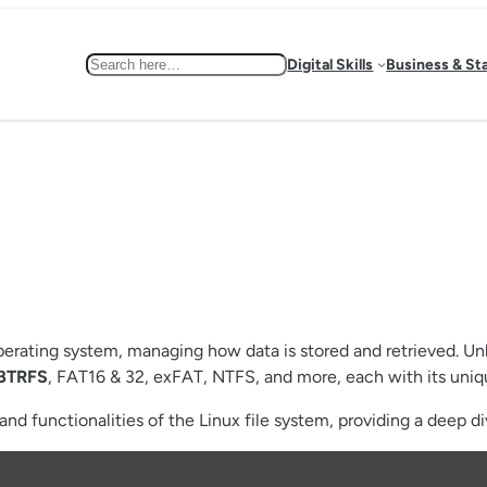
Search
Digital Skills
Business & St
operating system, managing how data is stored and retrieved. Un
BTRFS
, FAT16 & 32, exFAT, NTFS, and more, each with its uniq
nd functionalities of the Linux file system, providing a deep dive