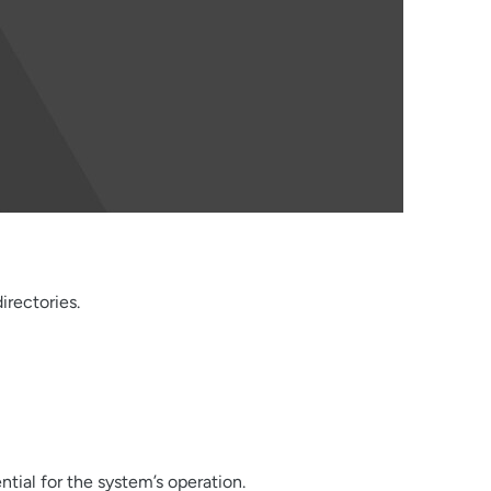
irectories.
ential for the system’s operation.