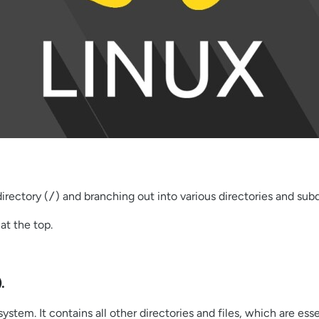
directory (
/
) and branching out into various directories and subd
at the top.
).
system. It contains all other directories and files, which are ess