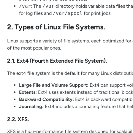
/var
: The
/var
directory holds variable data files th
for log files and
/var/spool
for print jobs.
2. Types of Linux File Systems.
Linux supports a variety of file systems, each optimized fo
of the most popular ones.
2.1. Ext4 (Fourth Extended File System).
The ext4 file system is the default for many Linux distributi
Large File and Volume Support:
Ext4 can support volu
Extents:
Ext4 uses extents instead of traditional blo
Backward Compatibility:
Ext4 is backward compatibl
Journaling:
Ext4 includes a journaling feature that he
2.2. XFS.
XFS is a high-performance file system designed for scalabilit