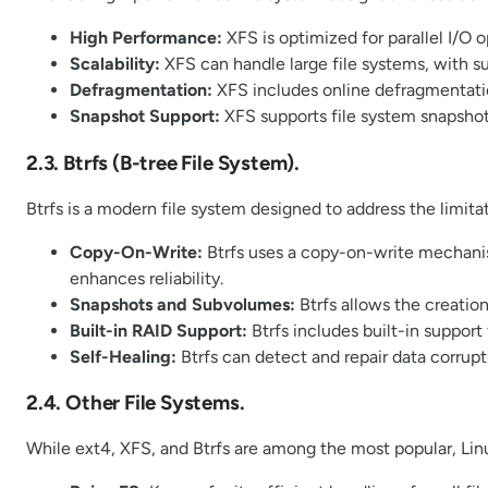
High Performance:
XFS is optimized for parallel I/O 
Scalability:
XFS can handle large file systems, with s
Defragmentation:
XFS includes online defragmentati
Snapshot Support:
XFS supports file system snapshots
2.3. Btrfs (B-tree File System).
Btrfs is a modern file system designed to address the limitat
Copy-On-Write:
Btrfs uses a copy-on-write mechanis
enhances reliability.
Snapshots and Subvolumes:
Btrfs allows the creati
Built-in RAID Support:
Btrfs includes built-in suppor
Self-Healing:
Btrfs can detect and repair data corrup
2.4. Other File Systems.
While ext4, XFS, and Btrfs are among the most popular, Lin