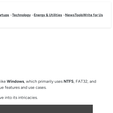
artups
Technology
Energy & Utilities
News
Tools
Write for Us
like
Windows
, which primarily uses
NTFS
, FAT32, and
ue features and use cases.
 into its intricacies.