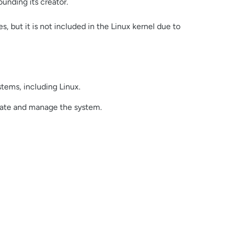
ounding its creator.
, but it is not included in the Linux kernel due to
tems, including Linux.
igate and manage the system.