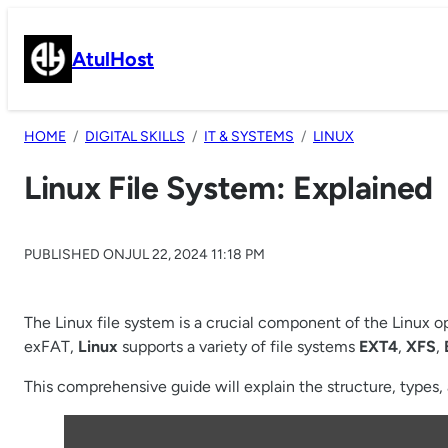
Skip
to
AtulHost
content
HOME
DIGITAL SKILLS
IT & SYSTEMS
LINUX
Linux File System: Explained
PUBLISHED ON
JUL 22, 2024 11:18 PM
The Linux file system is a crucial component of the Linux 
exFAT,
Linux
supports a variety of file systems
EXT4
,
XFS
,
This comprehensive guide will explain the structure, types, a