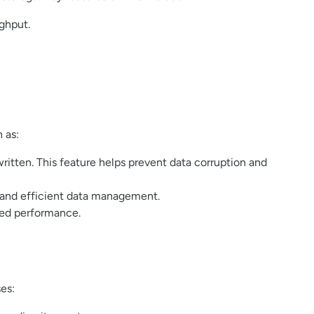
ughput.
 as:
itten. This feature helps prevent data corruption and
 and efficient data management.
ved performance.
es: