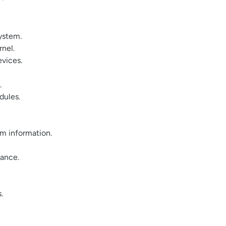
system.
rnel.
evices.
.
dules.
em information.
nance.
.