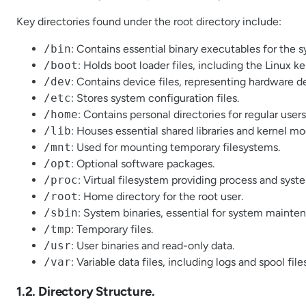
Key directories found under the root directory include:
/bin
: Contains essential binary executables for the 
/boot
: Holds boot loader files, including the Linux ke
/dev
: Contains device files, representing hardware d
/etc
: Stores system configuration files.
/home
: Contains personal directories for regular users
/lib
: Houses essential shared libraries and kernel mo
/mnt
: Used for mounting temporary filesystems.
/opt
: Optional software packages.
/proc
: Virtual filesystem providing process and syst
/root
: Home directory for the root user.
/sbin
: System binaries, essential for system mainte
/tmp
: Temporary files.
/usr
: User binaries and read-only data.
/var
: Variable data files, including logs and spool files
1.2. Directory Structure.