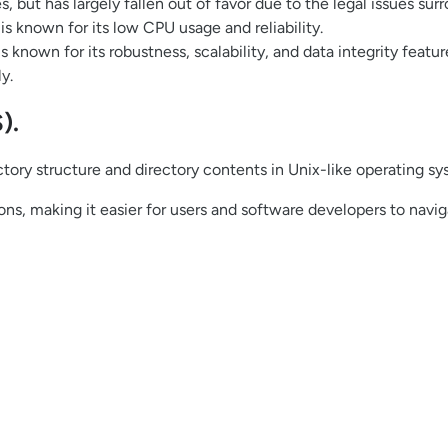
s, but has largely fallen out of favor due to the legal issues surr
s known for its low CPU usage and reliability.
nown for its robustness, scalability, and data integrity features
y.
).
ory structure and directory contents in Unix-like operating sys
ions, making it easier for users and software developers to nav