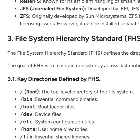
ReiserFS:
Known for its efficient handling of small file
JFS (Journaled File System):
Developed by IBM, JFS i
ZFS:
Originally developed by Sun Microsystems, ZFS is k
licensing issues. However, it can be installed separatel
3. File System Hierarchy Standard (FHS
The File System Hierarchy Standard (FHS) defines the direct
The goal of FHS is to maintain consistency across distribut
3.1. Key Directories Defined by FHS.
/
(Root)
: The top-level directory of the file system.
/bin
: Essential command binaries.
/boot
: Boot loader files.
/dev
: Device files.
/etc
: System configuration files.
/home
: User home directories.
/lib
: Essential shared libraries.