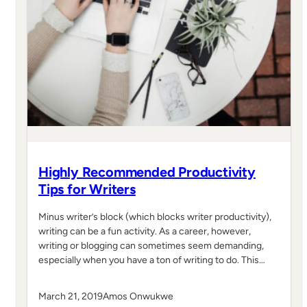
Highly Recommended Productivity
Tips for Writers
Minus writer’s block (which blocks writer productivity),
writing can be a fun activity. As a career, however,
writing or blogging can sometimes seem demanding,
especially when you have a ton of writing to do. This…
March 21, 2019
Amos Onwukwe