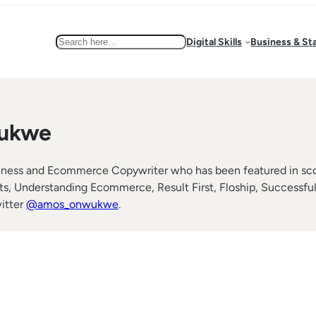
Search
Digital Skills
Business & St
ukwe
ess and Ecommerce Copywriter who has been featured in score
Understanding Ecommerce, Result First, Floship, Successful S
itter
@amos_onwukwe
.