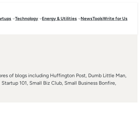
artups
Technology
Energy & Utilities
News
Tools
Write for Us
s of blogs including Huffington Post, Dumb Little Man,
tartup 101, Small Biz Club, Small Business Bonfire,