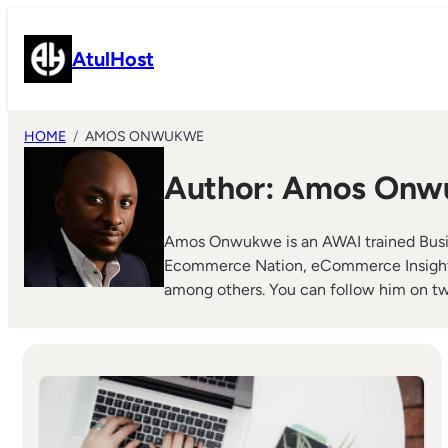
Skip
to
AtulHost
content
HOME
AMOS ONWUKWE
Author:
Amos Onw
Amos Onwukwe is an AWAI trained Busin
Ecommerce Nation, eCommerce Insights, 
among others. You can follow him on tw