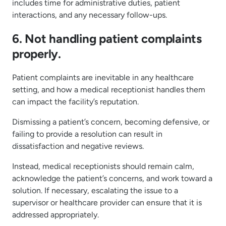
includes time for administrative duties, patient
interactions, and any necessary follow-ups.
6. Not handling patient complaints
properly.
Patient complaints are inevitable in any healthcare
setting, and how a medical receptionist handles them
can impact the facility’s reputation.
Dismissing a patient’s concern, becoming defensive, or
failing to provide a resolution can result in
dissatisfaction and negative reviews.
Instead, medical receptionists should remain calm,
acknowledge the patient’s concerns, and work toward a
solution. If necessary, escalating the issue to a
supervisor or healthcare provider can ensure that it is
addressed appropriately.