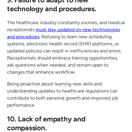
technology and procedures.
The healthcare industry constantly evolves, and medical
receptionists
must stay updated on new technologies
and procedures
. Refusing to learn new scheduling
systems, electronic health record (EHR) platforms, or
updated policies can result in inefficiencies and errors.
Receptionists should embrace training opportunities,
ask questions when needed, and remain open to
changes that enhance workflow.
Being proactive about learning new skills and
understanding updates to healthcare regulations can
contribute to both personal growth and improved job
performance.
10. Lack of empathy and
compassion.