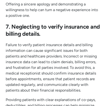
Offering a sincere apology and demonstrating a
willingness to help can turn a negative experience into
a positive one.
7. Neglecting to verify insurance and
billing details.
Failure to verify patient insurance details and billing
information can cause significant issues for both
patients and healthcare providers. Incorrect or missing
insurance data can lead to claim denials, billing errors,
and frustration for all parties involved. To avoid this, a
medical receptionist should confirm insurance details
before appointments, ensure that patient records are
updated regularly, and communicate clearly with
patients about their financial responsibilities.
Providing patients with clear explanations of co-pays,
deductibles, and billing processes can help minimize