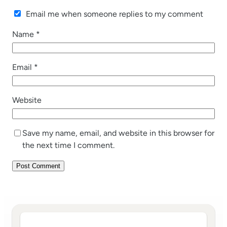
Email me when someone replies to my comment
Name
*
Email
*
Website
Save my name, email, and website in this browser for
the next time I comment.