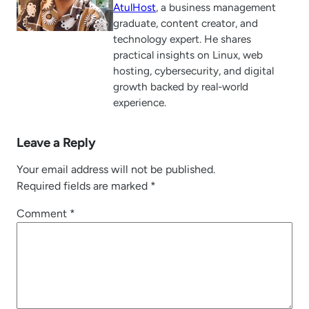
AtulHost
, a business management
graduate, content creator, and
technology expert. He shares
practical insights on Linux, web
hosting, cybersecurity, and digital
growth backed by real-world
experience.
Leave a Reply
Your email address will not be published.
Required fields are marked
*
Comment
*