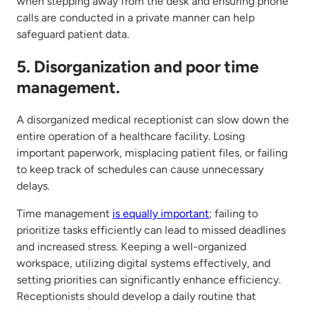
when stepping away from the desk and ensuring phone
calls are conducted in a private manner can help
safeguard patient data.
5. Disorganization and poor time
management.
A disorganized medical receptionist can slow down the
entire operation of a healthcare facility. Losing
important paperwork, misplacing patient files, or failing
to keep track of schedules can cause unnecessary
delays.
Time management
is equally important
; failing to
prioritize tasks efficiently can lead to missed deadlines
and increased stress. Keeping a well-organized
workspace, utilizing digital systems effectively, and
setting priorities can significantly enhance efficiency.
Receptionists should develop a daily routine that