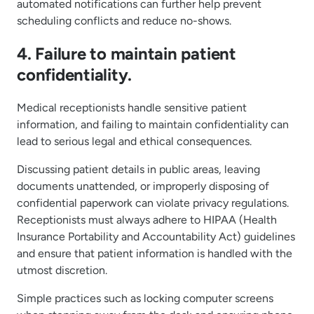
automated notifications can further help prevent
scheduling conflicts and reduce no-shows.
4. Failure to maintain patient
confidentiality.
Medical receptionists handle sensitive patient
information, and failing to maintain confidentiality can
lead to serious legal and ethical consequences.
Discussing patient details in public areas, leaving
documents unattended, or improperly disposing of
confidential paperwork can violate privacy regulations.
Receptionists must always adhere to HIPAA (Health
Insurance Portability and Accountability Act) guidelines
and ensure that patient information is handled with the
utmost discretion.
Simple practices such as locking computer screens