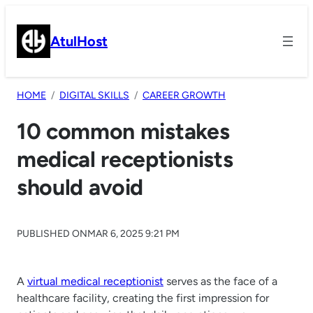
Skip
to
AtulHost
content
HOME
DIGITAL SKILLS
CAREER GROWTH
10 common mistakes
medical receptionists
should avoid
PUBLISHED ON
MAR 6, 2025 9:21 PM
A
virtual medical receptionist
serves as the face of a
healthcare facility, creating the first impression for