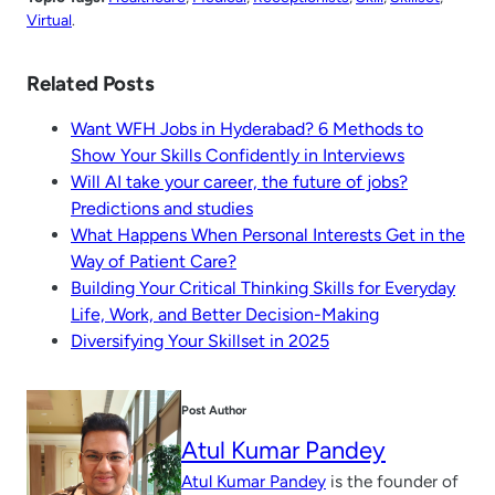
Virtual
.
Related Posts
Want WFH Jobs in Hyderabad? 6 Methods to
Show Your Skills Confidently in Interviews
Will AI take your career, the future of jobs?
Predictions and studies
What Happens When Personal Interests Get in the
Way of Patient Care?
Building Your Critical Thinking Skills for Everyday
Life, Work, and Better Decision-Making
Diversifying Your Skillset in 2025
Post Author
Atul Kumar Pandey
Atul Kumar Pandey
is the founder of