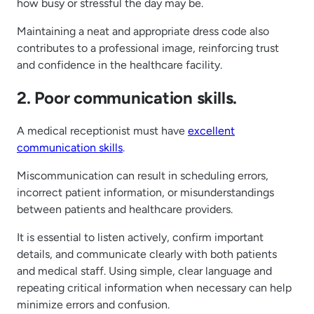
how busy or stressful the day may be.
Maintaining a neat and appropriate dress code also
contributes to a professional image, reinforcing trust
and confidence in the healthcare facility.
2. Poor communication skills.
A medical receptionist must have
excellent
communication skills
.
Miscommunication can result in scheduling errors,
incorrect patient information, or misunderstandings
between patients and healthcare providers.
It is essential to listen actively, confirm important
details, and communicate clearly with both patients
and medical staff. Using simple, clear language and
repeating critical information when necessary can help
minimize errors and confusion.