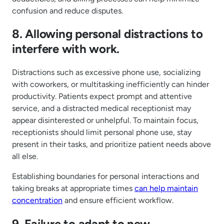
confusion and reduce disputes.
8. Allowing personal distractions to
interfere with work.
Distractions such as excessive phone use, socializing
with coworkers, or multitasking inefficiently can hinder
productivity. Patients expect prompt and attentive
service, and a distracted medical receptionist may
appear disinterested or unhelpful. To maintain focus,
receptionists should limit personal phone use, stay
present in their tasks, and prioritize patient needs above
all else.
Establishing boundaries for personal interactions and
taking breaks at appropriate times
can help maintain
concentration
and ensure efficient workflow.
9. Failure to adapt to new