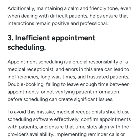
Additionally, maintaining a calm and friendly tone, even
when dealing with difficult patients, helps ensure that
interactions remain positive and professional.
3. Inefficient appointment
scheduling.
Appointment scheduling is a crucial responsibility of a
medical receptionist, and errors in this area can lead to
inefficiencies, long wait times, and frustrated patients.
Double-booking, failing to leave enough time between
appointments, or not verifying patient information
before scheduling can create significant issues.
To avoid this mistake, medical receptionists should use
scheduling software effectively, confirm appointments
with patients, and ensure that time slots align with the
provider’s availability. Implementing reminder calls or