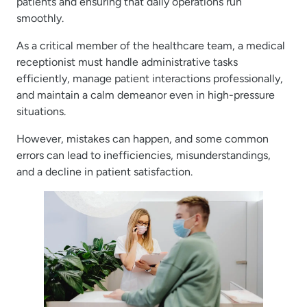
patients and ensuring that daily operations run
smoothly.
As a critical member of the healthcare team, a medical
receptionist must handle administrative tasks
efficiently, manage patient interactions professionally,
and maintain a calm demeanor even in high-pressure
situations.
However, mistakes can happen, and some common
errors can lead to inefficiencies, misunderstandings,
and a decline in patient satisfaction.