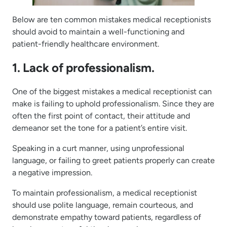
Below are ten common mistakes medical receptionists
should avoid to maintain a well-functioning and
patient-friendly healthcare environment.
1. Lack of professionalism.
One of the biggest mistakes a medical receptionist can
make is failing to uphold professionalism. Since they are
often the first point of contact, their attitude and
demeanor set the tone for a patient’s entire visit.
Speaking in a curt manner, using unprofessional
language, or failing to greet patients properly can create
a negative impression.
To maintain professionalism, a medical receptionist
should use polite language, remain courteous, and
demonstrate empathy toward patients, regardless of