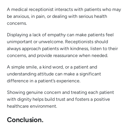
A medical receptionist interacts with patients who may
be anxious, in pain, or dealing with serious health
concerns.
Displaying a lack of empathy can make patients feel
unimportant or unwelcome. Receptionists should
always approach patients with kindness, listen to their
concerns, and provide reassurance when needed.
A simple smile, a kind word, or a patient and
understanding attitude can make a significant
difference in a patient’s experience.
Showing genuine concern and treating each patient
with dignity helps build trust and fosters a positive
healthcare environment.
Conclusion.