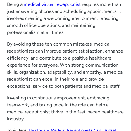
Being a
medical virtual receptionist
requires more than
just answering phones and scheduling appointments. It
involves creating a welcoming environment, ensuring
smooth office operations, and maintaining
professionalism at all times.
By avoiding these ten common mistakes, medical
receptionists can improve patient satisfaction, enhance
efficiency, and contribute to a positive healthcare
experience for everyone. With strong communication
skills, organization, adaptability, and empathy, a medical
receptionist can excel in their role and provide
exceptional service to both patients and medical staff.
Investing in continuous improvement, embracing
teamwork, and taking pride in the role can help a
medical receptionist thrive in the fast-paced healthcare
industry.
Topic Tags:
Healthcare
, 
Medical
, 
Receptionists
, 
Skill
, 
Skillset
, 