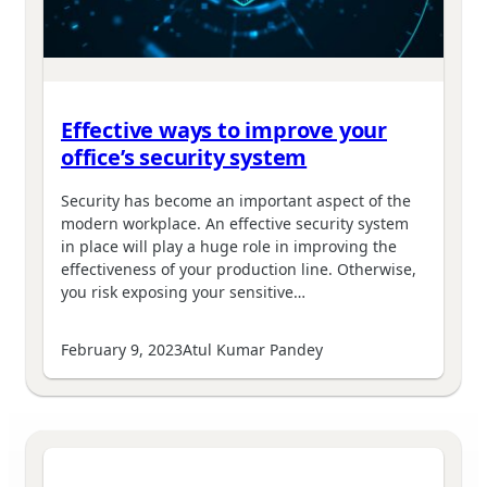
Effective ways to improve your
office’s security system
Security has become an important aspect of the
modern workplace. An effective security system
in place will play a huge role in improving the
effectiveness of your production line. Otherwise,
you risk exposing your sensitive…
February 9, 2023
Atul Kumar Pandey