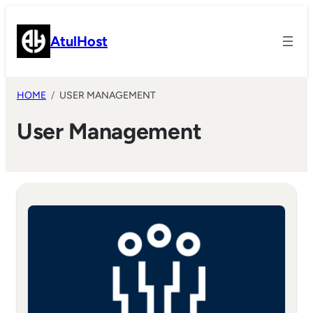
Skip
to
AtulHost
content
HOME
USER MANAGEMENT
User Management