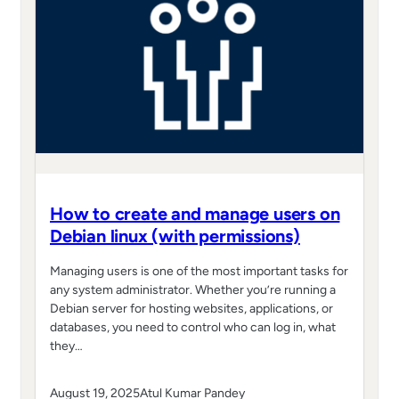
How to create and manage users on
Debian linux (with permissions)
Managing users is one of the most important tasks for
any system administrator. Whether you’re running a
Debian server for hosting websites, applications, or
databases, you need to control who can log in, what
they…
August 19, 2025
Atul Kumar Pandey