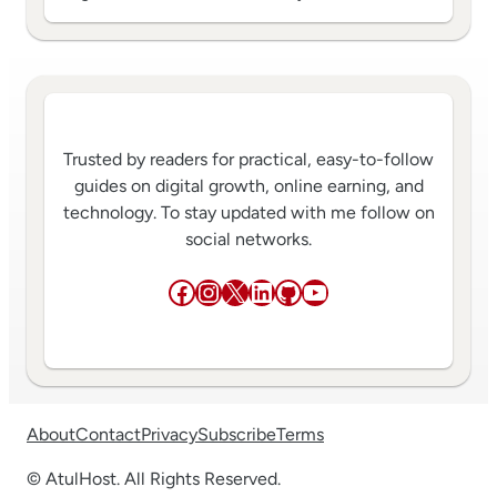
Trusted by readers for practical, easy-to-follow
guides on digital growth, online earning, and
technology. To stay updated with me follow on
social networks.
Facebook
Instagram
X
LinkedIn
GitHub
YouTube
About
Contact
Privacy
Subscribe
Terms
© AtulHost. All Rights Reserved.