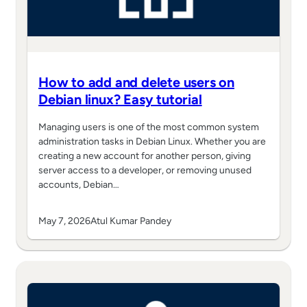
How to add and delete users on
Debian linux? Easy tutorial
Managing users is one of the most common system
administration tasks in Debian Linux. Whether you are
creating a new account for another person, giving
server access to a developer, or removing unused
accounts, Debian…
May 7, 2026
Atul Kumar Pandey