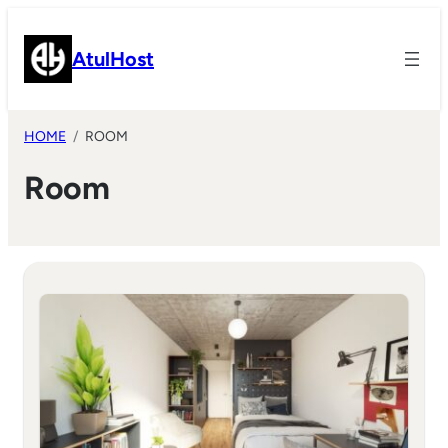
Skip
to
AtulHost
content
HOME
ROOM
Room