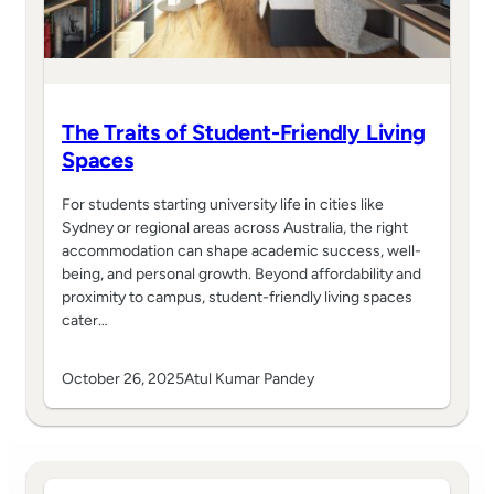
The Traits of Student-Friendly Living
Spaces
For students starting university life in cities like
Sydney or regional areas across Australia, the right
accommodation can shape academic success, well-
being, and personal growth. Beyond affordability and
proximity to campus, student-friendly living spaces
cater…
October 26, 2025
Atul Kumar Pandey