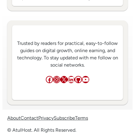
Trusted by readers for practical, easy-to-follow
guides on digital growth, online earning, and
technology. To stay updated with me follow on
social networks.
Facebook
Instagram
X
LinkedIn
GitHub
YouTube
About
Contact
Privacy
Subscribe
Terms
© AtulHost. All Rights Reserved.