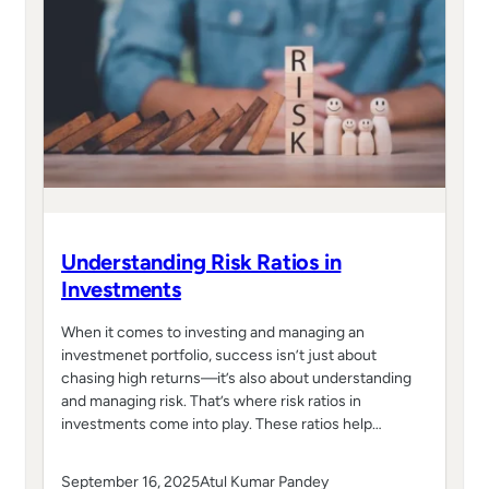
Understanding Risk Ratios in
Investments
When it comes to investing and managing an
investmenet portfolio, success isn’t just about
chasing high returns—it’s also about understanding
and managing risk. That’s where risk ratios in
investments come into play. These ratios help…
September 16, 2025
Atul Kumar Pandey