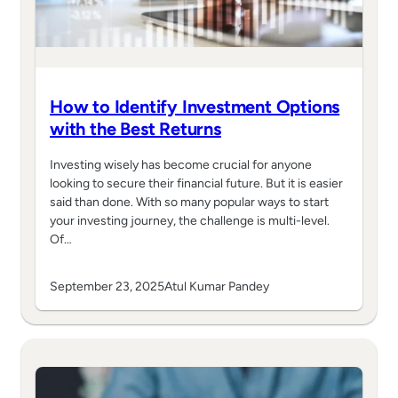
How to Identify Investment Options
with the Best Returns
Investing wisely has become crucial for anyone
looking to secure their financial future. But it is easier
said than done. With so many popular ways to start
your investing journey, the challenge is multi-level.
Of…
September 23, 2025
Atul Kumar Pandey