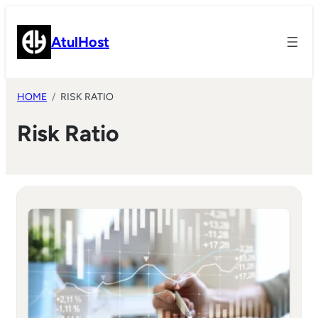
Skip
to
AtulHost
content
HOME
RISK RATIO
Risk Ratio