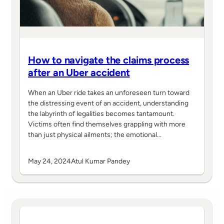
How to navigate the claims process
after an Uber accident
When an Uber ride takes an unforeseen turn toward
the distressing event of an accident, understanding
the labyrinth of legalities becomes tantamount.
Victims often find themselves grappling with more
than just physical ailments; the emotional…
May 24, 2024
Atul Kumar Pandey