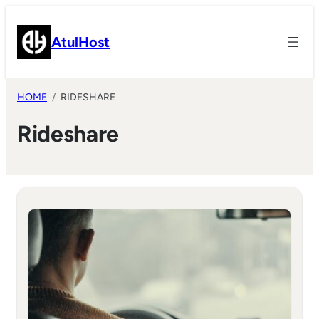
Skip
to
AtulHost
content
HOME
RIDESHARE
Rideshare