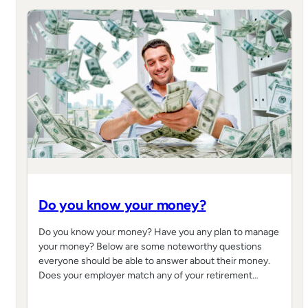
Do you know your money?
Do you know your money? Have you any plan to manage
your money? Below are some noteworthy questions
everyone should be able to answer about their money.
Does your employer match any of your retirement…