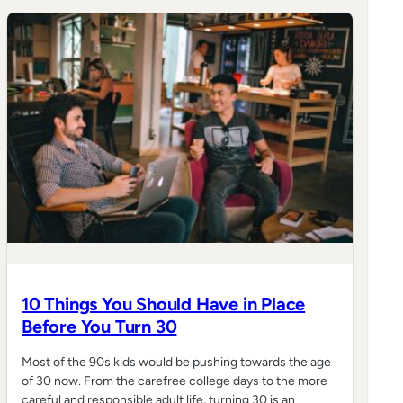
10 Things You Should Have in Place
Before You Turn 30
Most of the 90s kids would be pushing towards the age
of 30 now. From the carefree college days to the more
careful and responsible adult life, turning 30 is an