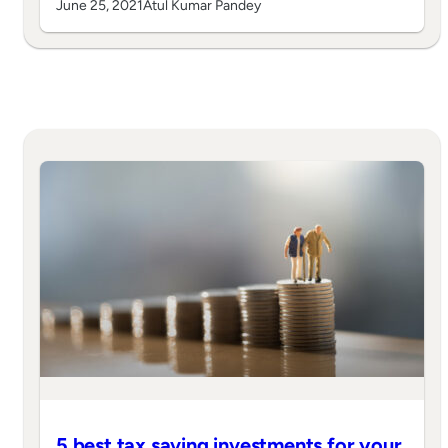
June 25, 2021
Atul Kumar Pandey
5 best tax saving investments for your