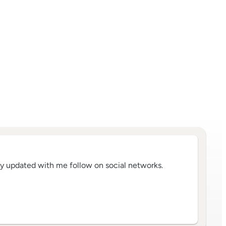
tay updated with me follow on social networks.