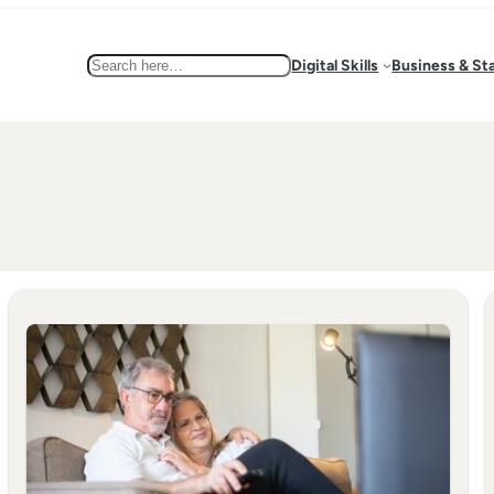
Search
Digital Skills
Business & St