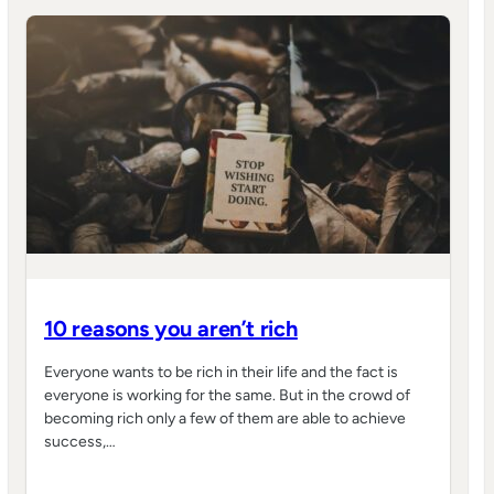
10 reasons you aren’t rich
Everyone wants to be rich in their life and the fact is
everyone is working for the same. But in the crowd of
becoming rich only a few of them are able to achieve
success,…