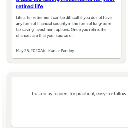
retired life
Life after retirement can be difficult if you do not have
any form of financial security in the form of long-term
tax saving investment options. Once you retire, the
chances are that your source of…
May 25, 2020
Atul Kumar Pandey
Trusted by readers for practical, easy-to-follo