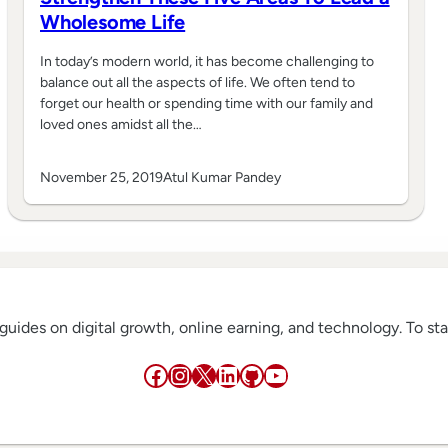
Wholesome Life
In today’s modern world, it has become challenging to
balance out all the aspects of life. We often tend to
forget our health or spending time with our family and
loved ones amidst all the…
November 25, 2019
Atul Kumar Pandey
w guides on digital growth, online earning, and technology. To s
Facebook
Instagram
X
LinkedIn
GitHub
YouTube