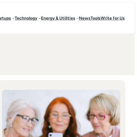
artups
Technology
Energy & Utilities
News
Tools
Write for Us