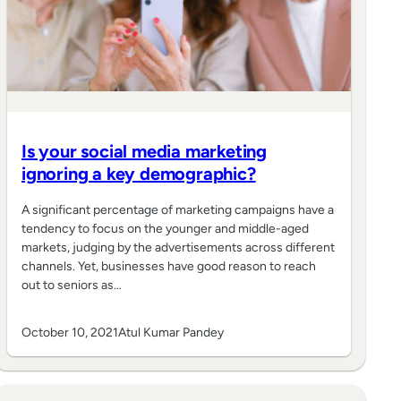
Is your social media marketing
ignoring a key demographic?
A significant percentage of marketing campaigns have a
tendency to focus on the younger and middle-aged
markets, judging by the advertisements across different
channels. Yet, businesses have good reason to reach
out to seniors as…
October 10, 2021
Atul Kumar Pandey