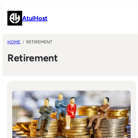
Skip
to
AtulHost
content
HOME
RETIREMENT
Retirement