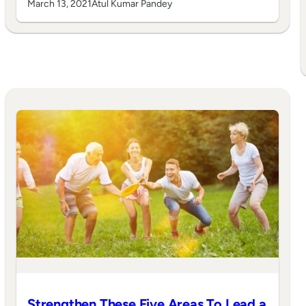
March 13, 2021
Atul Kumar Pandey
Strengthen These Five Areas To Lead a