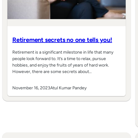
Retirement secrets no one tells you!
Retirement is a significant milestone in life that many
people look forward to. It’s a time to relax, pursue
hobbies, and enjoy the fruits of years of hard work.
However, there are some secrets about…
November 16, 2023
Atul Kumar Pandey