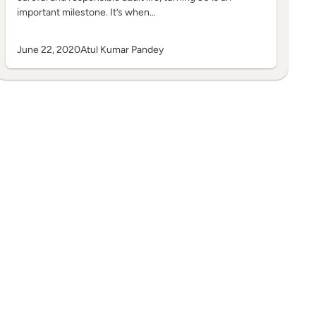
important milestone. It’s when…
June 22, 2020
Atul Kumar Pandey