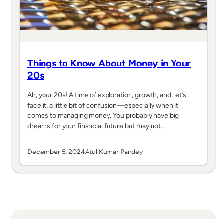
Things to Know About Money in Your
20s
Ah, your 20s! A time of exploration, growth, and, let’s
face it, a little bit of confusion—especially when it
comes to managing money. You probably have big
dreams for your financial future but may not…
December 5, 2024
Atul Kumar Pandey