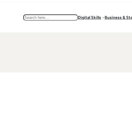
Search
Digital Skills
Business & St