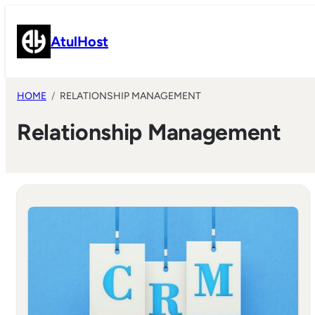
Skip
to
AtulHost
content
HOME
RELATIONSHIP MANAGEMENT
Relationship Management