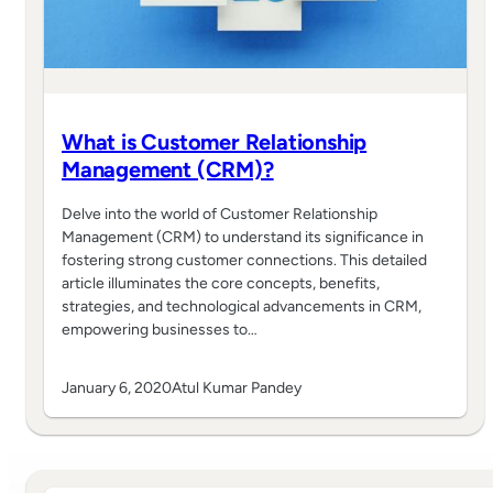
What is Customer Relationship
Management (CRM)?
Delve into the world of Customer Relationship
Management (CRM) to understand its significance in
fostering strong customer connections. This detailed
article illuminates the core concepts, benefits,
strategies, and technological advancements in CRM,
empowering businesses to…
January 6, 2020
Atul Kumar Pandey