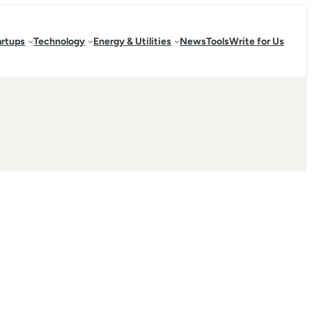
artups
Technology
Energy & Utilities
News
Tools
Write for Us