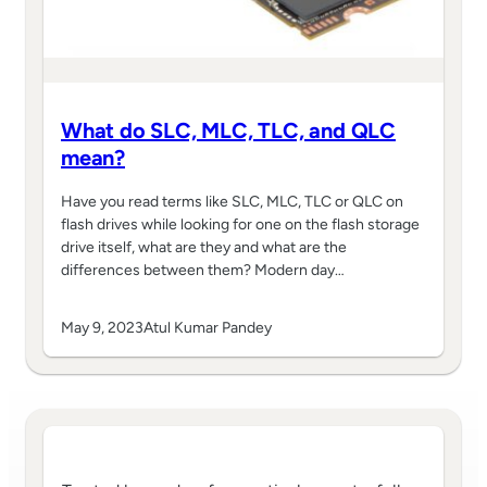
What do SLC, MLC, TLC, and QLC
mean?
Have you read terms like SLC, MLC, TLC or QLC on
flash drives while looking for one on the flash storage
drive itself, what are they and what are the
differences between them? Modern day…
May 9, 2023
Atul Kumar Pandey