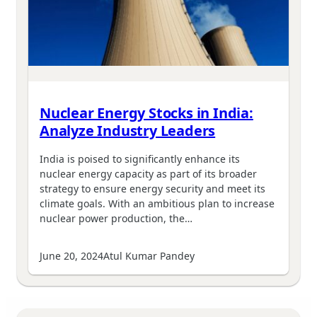
Nuclear Energy Stocks in India:
Analyze Industry Leaders
India is poised to significantly enhance its
nuclear energy capacity as part of its broader
strategy to ensure energy security and meet its
climate goals. With an ambitious plan to increase
nuclear power production, the…
June 20, 2024
Atul Kumar Pandey