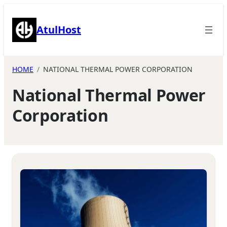
Skip
to
AtulHost
content
HOME
NATIONAL THERMAL POWER CORPORATION
National Thermal Power
Corporation