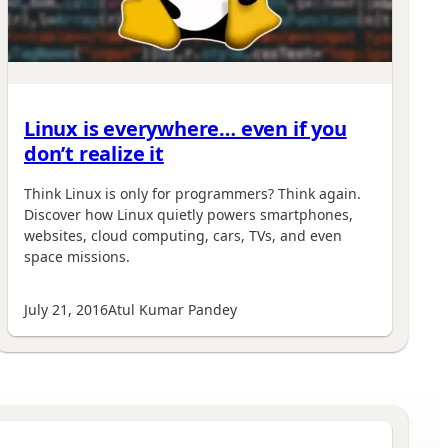
Linux is everywhere… even if you
don’t realize it
Think Linux is only for programmers? Think again.
Discover how Linux quietly powers smartphones,
websites, cloud computing, cars, TVs, and even
space missions.
July 21, 2016
Atul Kumar Pandey