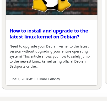
How to install and upgrade to the
latest linux kernel on Debian?
Need to upgrade your Debian kernel to the latest
version without upgrading your entire operating
system? This article shows you how to safely jump
to the newest Linux kernel using official Debian
Backports or the…
June 1, 2026
Atul Kumar Pandey