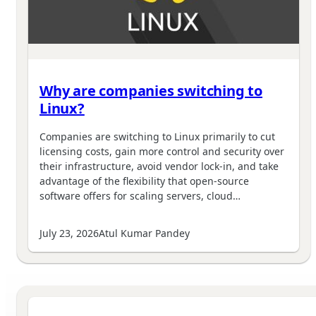
Why are companies switching to
Linux?
Companies are switching to Linux primarily to cut
licensing costs, gain more control and security over
their infrastructure, avoid vendor lock-in, and take
advantage of the flexibility that open-source
software offers for scaling servers, cloud…
July 23, 2026
Atul Kumar Pandey