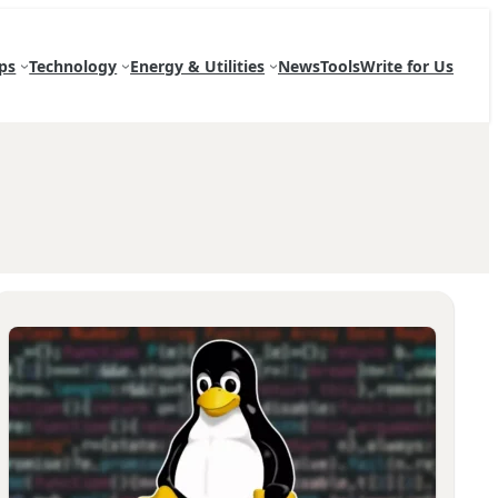
ps
Technology
Energy & Utilities
News
Tools
Write for Us