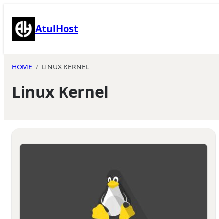
Skip
to
AtulHost
content
HOME
LINUX KERNEL
Linux Kernel