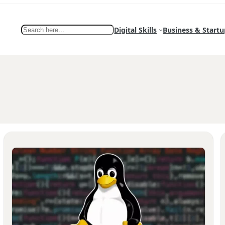
Search
Digital Skills
Business & Startu