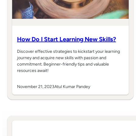
How Do I Start Learning New Skills?
Discover effective strategies to kickstart your learning
journey and acquire new skills with passion and
commitment. Beginner-friendly tips and valuable
resources await!
November 21, 2023
Atul Kumar Pandey