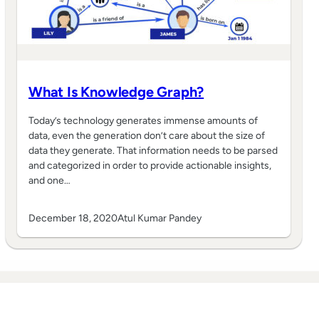
What Is Knowledge Graph?
Today’s technology generates immense amounts of
data, even the generation don’t care about the size of
data they generate. That information needs to be parsed
and categorized in order to provide actionable insights,
and one…
December 18, 2020
Atul Kumar Pandey