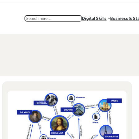
Search
Digital Skills
Business & St