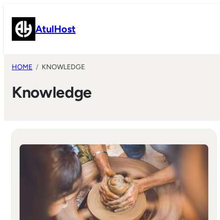
Skip
to
AtulHost
content
HOME
KNOWLEDGE
Knowledge