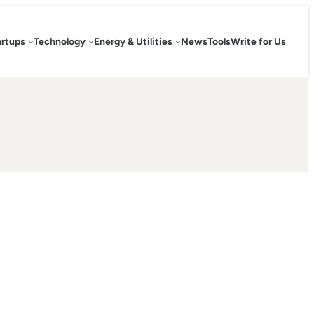
artups
Technology
Energy & Utilities
News
Tools
Write for Us