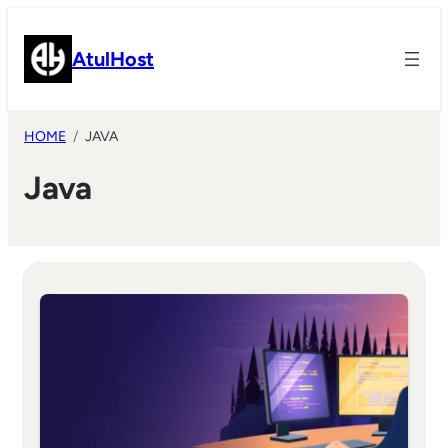
Skip
to
AtulHost
content
HOME
JAVA
Java