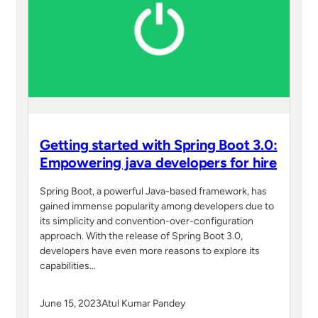
Getting started with Spring Boot 3.0:
Empowering java developers for hire
Spring Boot, a powerful Java-based framework, has
gained immense popularity among developers due to
its simplicity and convention-over-configuration
approach. With the release of Spring Boot 3.0,
developers have even more reasons to explore its
capabilities…
June 15, 2023
Atul Kumar Pandey