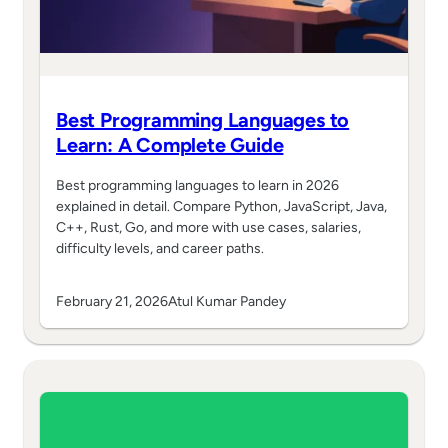
Best Programming Languages to
Learn: A Complete Guide
Best programming languages to learn in 2026
explained in detail. Compare Python, JavaScript, Java,
C++, Rust, Go, and more with use cases, salaries,
difficulty levels, and career paths.
February 21, 2026
Atul Kumar Pandey