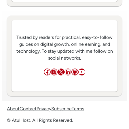
Trusted by readers for practical, easy-to-follow
guides on digital growth, online earning, and
technology. To stay updated with me follow on
social networks.
Facebook
Instagram
X
LinkedIn
GitHub
YouTube
About
Contact
Privacy
Subscribe
Terms
© AtulHost. All Rights Reserved.