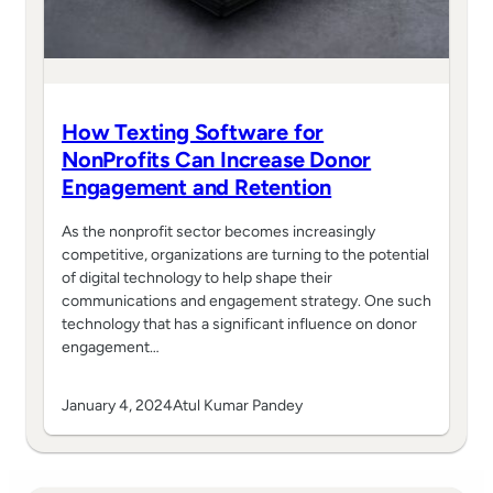
How Texting Software for
NonProfits Can Increase Donor
Engagement and Retention
As the nonprofit sector becomes increasingly
competitive, organizations are turning to the potential
of digital technology to help shape their
communications and engagement strategy. One such
technology that has a significant influence on donor
engagement…
January 4, 2024
Atul Kumar Pandey