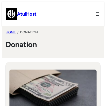
Skip
to
AtulHost
content
HOME
DONATION
Donation