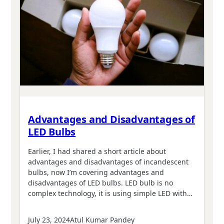
Advantages and Disadvantages of
LED Bulbs
Earlier, I had shared a short article about
advantages and disadvantages of incandescent
bulbs, now I’m covering advantages and
disadvantages of LED bulbs. LED bulb is no
complex technology, it is using simple LED with…
July 23, 2024
Atul Kumar Pandey