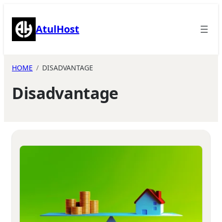
Skip
to
AtulHost
content
HOME
DISADVANTAGE
Disadvantage