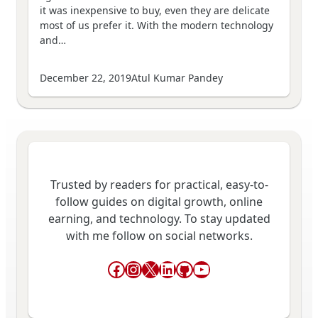
it was inexpensive to buy, even they are delicate
most of us prefer it. With the modern technology
and…
December 22, 2019
Atul Kumar Pandey
Trusted by readers for practical, easy-to-
follow guides on digital growth, online
earning, and technology. To stay updated
with me follow on social networks.
Facebook
Instagram
X
LinkedIn
GitHub
YouTube