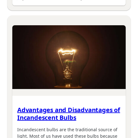
Advantages and Disadvantages of
Incandescent Bulbs
Incandescent bulbs are the traditional source of
light. Most of us have used these bulbs because