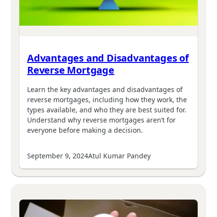
Advantages and Disadvantages of
Reverse Mortgage
Learn the key advantages and disadvantages of
reverse mortgages, including how they work, the
types available, and who they are best suited for.
Understand why reverse mortgages aren’t for
everyone before making a decision.
September 9, 2024
Atul Kumar Pandey