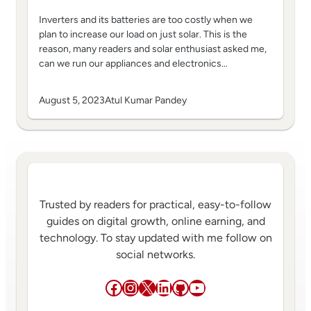
Inverters and its batteries are too costly when we
plan to increase our load on just solar. This is the
reason, many readers and solar enthusiast asked me,
can we run our appliances and electronics…
August 5, 2023
Atul Kumar Pandey
Trusted by readers for practical, easy-to-follow
guides on digital growth, online earning, and
technology. To stay updated with me follow on
social networks.
Facebook
Instagram
X
LinkedIn
GitHub
YouTube