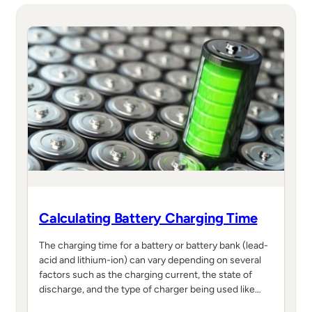
Calculating Battery Charging Time
The charging time for a battery or battery bank (lead-
acid and lithium-ion) can vary depending on several
factors such as the charging current, the state of
discharge, and the type of charger being used like…