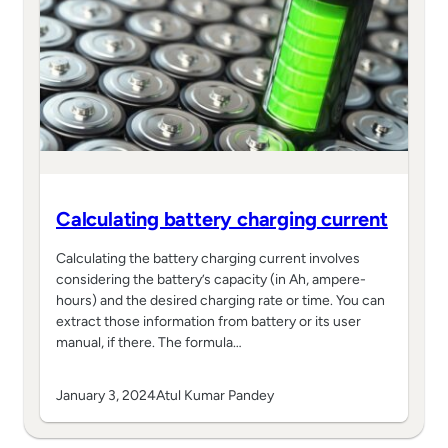
Calculating battery charging current
Calculating the battery charging current involves
considering the battery’s capacity (in Ah, ampere-
hours) and the desired charging rate or time. You can
extract those information from battery or its user
manual, if there. The formula…
January 3, 2024
Atul Kumar Pandey