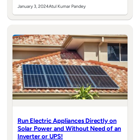
January 3, 2024
Atul Kumar Pandey
Run Electric Appliances Directly on
Solar Power and Without Need of an
Inverter or UPS!