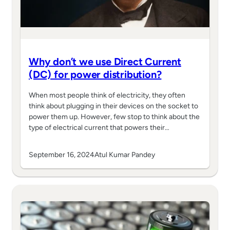
Why don’t we use Direct Current
(DC) for power distribution?
When most people think of electricity, they often
think about plugging in their devices on the socket to
power them up. However, few stop to think about the
type of electrical current that powers their…
September 16, 2024
Atul Kumar Pandey