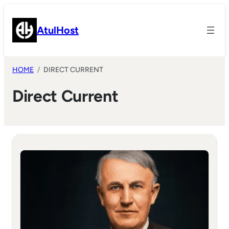
Skip
to
AtulHost
content
HOME
DIRECT CURRENT
Direct Current