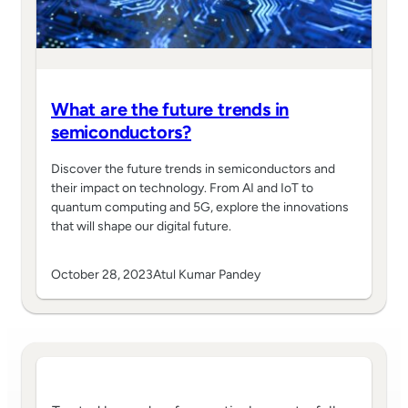
What are the future trends in
semiconductors?
Discover the future trends in semiconductors and
their impact on technology. From AI and IoT to
quantum computing and 5G, explore the innovations
that will shape our digital future.
October 28, 2023
Atul Kumar Pandey