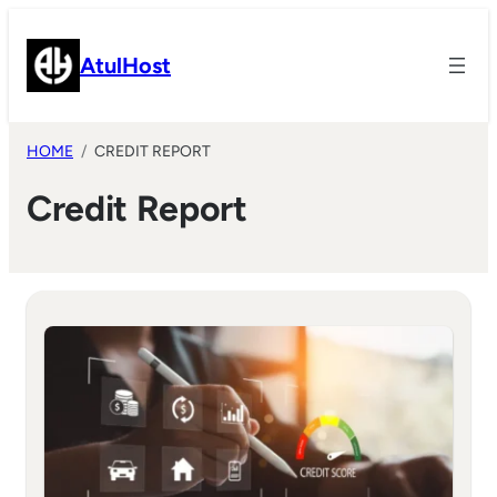
Skip
to
AtulHost
content
HOME
CREDIT REPORT
Credit Report