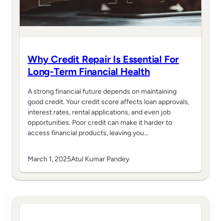
Why Credit Repair Is Essential For
Long-Term Financial Health
A strong financial future depends on maintaining
good credit. Your credit score affects loan approvals,
interest rates, rental applications, and even job
opportunities. Poor credit can make it harder to
access financial products, leaving you…
March 1, 2025
Atul Kumar Pandey