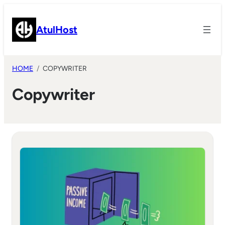
Skip
to
AtulHost
content
HOME
COPYWRITER
Copywriter