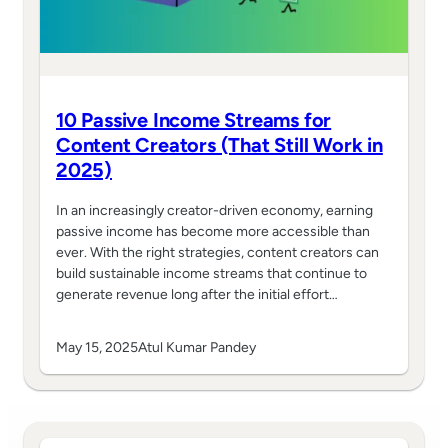
10 Passive Income Streams for
Content Creators (That Still Work in
2025)
In an increasingly creator-driven economy, earning
passive income has become more accessible than
ever. With the right strategies, content creators can
build sustainable income streams that continue to
generate revenue long after the initial effort…
May 15, 2025
Atul Kumar Pandey