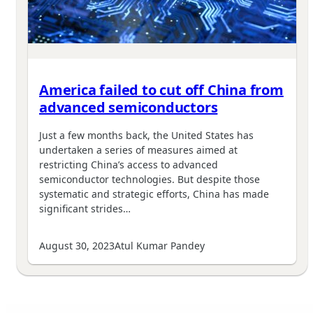
America failed to cut off China from
advanced semiconductors
Just a few months back, the United States has
undertaken a series of measures aimed at
restricting China’s access to advanced
semiconductor technologies. But despite those
systematic and strategic efforts, China has made
significant strides…
August 30, 2023
Atul Kumar Pandey