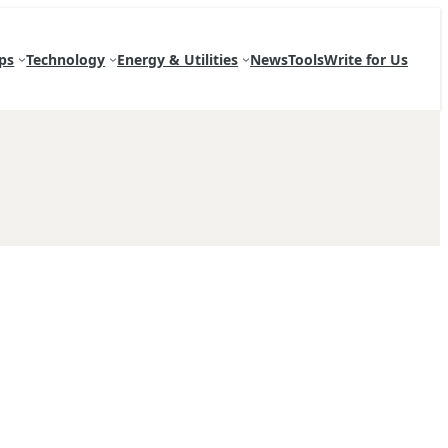
ps
Technology
Energy & Utilities
News
Tools
Write for Us