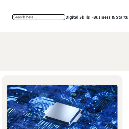
Search
Digital Skills
Business & Startu