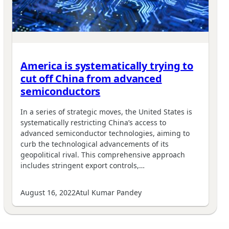
America is systematically trying to
cut off China from advanced
semiconductors
In a series of strategic moves, the United States is
systematically restricting China’s access to
advanced semiconductor technologies, aiming to
curb the technological advancements of its
geopolitical rival. This comprehensive approach
includes stringent export controls,…
August 16, 2022
Atul Kumar Pandey