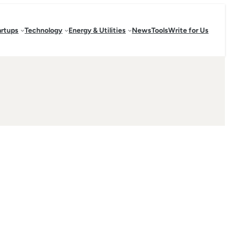
artups
Technology
Energy & Utilities
News
Tools
Write for Us