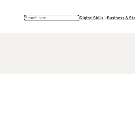
Search
Digital Skills
Business & St