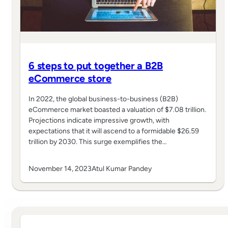
6 steps to put together a B2B
eCommerce store
In 2022, the global business-to-business (B2B)
eCommerce market boasted a valuation of $7.08 trillion.
Projections indicate impressive growth, with
expectations that it will ascend to a formidable $26.59
trillion by 2030. This surge exemplifies the…
November 14, 2023
Atul Kumar Pandey