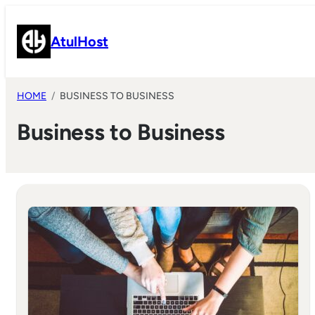
Skip
to
AtulHost
content
HOME
BUSINESS TO BUSINESS
Business to Business