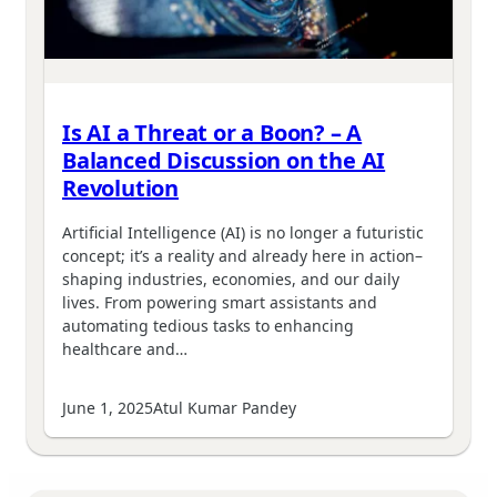
Is AI a Threat or a Boon? – A
Balanced Discussion on the AI
Revolution
Artificial Intelligence (AI) is no longer a futuristic
concept; it’s a reality and already here in action–
shaping industries, economies, and our daily
lives. From powering smart assistants and
automating tedious tasks to enhancing
healthcare and…
June 1, 2025
Atul Kumar Pandey