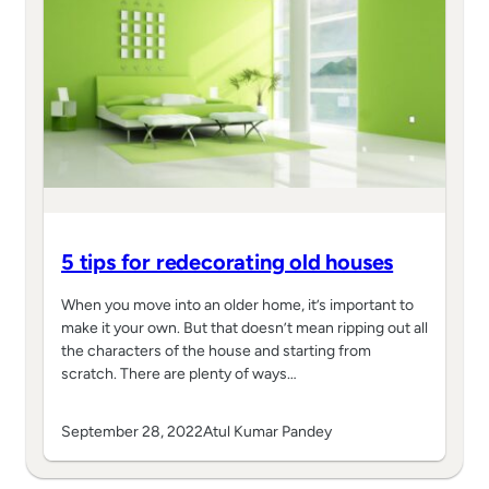
5 tips for redecorating old houses
When you move into an older home, it’s important to
make it your own. But that doesn’t mean ripping out all
the characters of the house and starting from
scratch. There are plenty of ways…
September 28, 2022
Atul Kumar Pandey