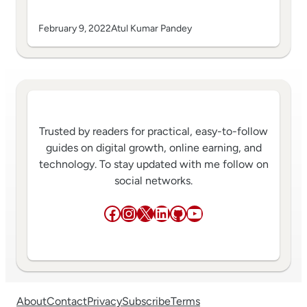
February 9, 2022
Atul Kumar Pandey
Trusted by readers for practical, easy-to-follow
guides on digital growth, online earning, and
technology. To stay updated with me follow on
social networks.
Facebook
Instagram
X
LinkedIn
GitHub
YouTube
About
Contact
Privacy
Subscribe
Terms