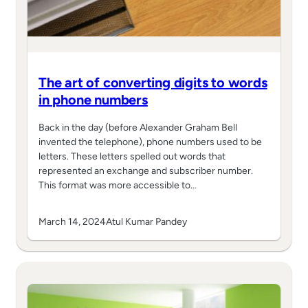
The art of converting digits to words
in phone numbers
Back in the day (before Alexander Graham Bell
invented the telephone), phone numbers used to be
letters. These letters spelled out words that
represented an exchange and subscriber number.
This format was more accessible to…
March 14, 2024
Atul Kumar Pandey