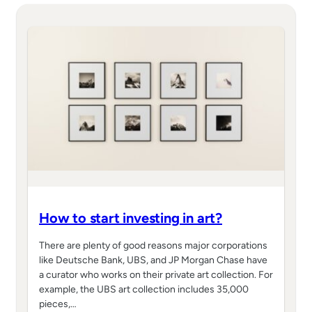
How to start investing in art?
There are plenty of good reasons major corporations
like Deutsche Bank, UBS, and JP Morgan Chase have
a curator who works on their private art collection. For
example, the UBS art collection includes 35,000
pieces,…