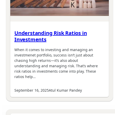
Understanding Risk Ratios in
Investments
When it comes to investing and managing an
investmenet portfolio, success isn’t just about
chasing high returns—it’s also about
understanding and managing risk. That’s where
risk ratios in investments come into play. These
ratios help…
September 16, 2025
Atul Kumar Pandey