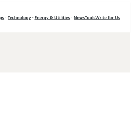
ps
Technology
Energy & Utilities
News
Tools
Write for Us