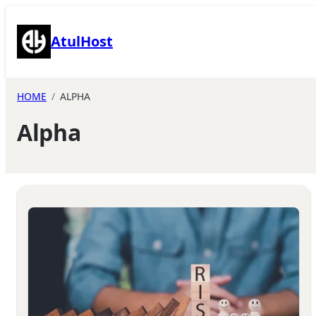
Skip
to
AtulHost
content
HOME
ALPHA
Alpha