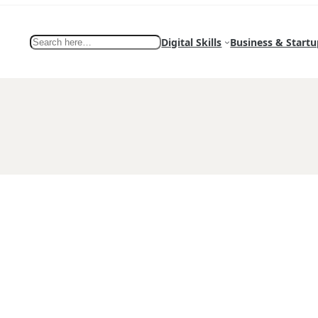
Search
Digital Skills
Business & Startu